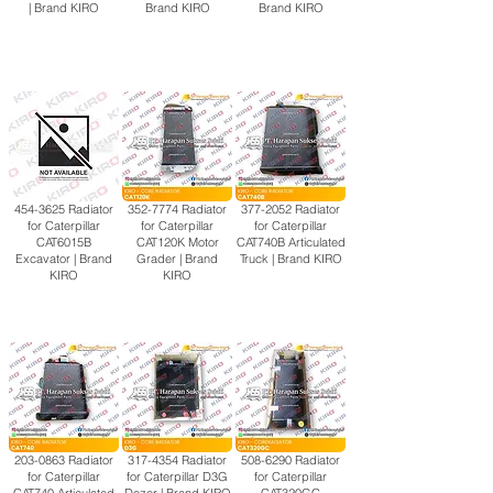
| Brand KIRO
Brand KIRO
Brand KIRO
454-3625
Radiator
352-7774
Radiator
377-2052
Radiator
for Caterpillar
for Caterpillar
for Caterpillar
CAT6015B
CAT120K Motor
CAT740B Articulated
Excavator | Brand
Grader | Brand
Truck | Brand KIRO
KIRO
KIRO
203-0863
Radiator
317-4354
Radiator
508-6290
Radiator
for Caterpillar
for Caterpillar D3G
for Caterpillar