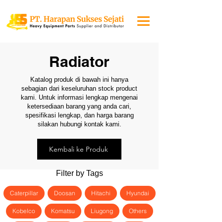
Radiator
Katalog produk di bawah ini hanya
sebagian dari keseluruhan stock product
kami. Untuk informasi lengkap mengenai
ketersediaan barang yang anda cari,
spesifikasi lengkap, dan harga barang
silakan hubungi kontak kami.
Kembali ke Produk
Filter by Tags
Caterpillar
Doosan
Hitachi
Hyundai
Kobelco
Komatsu
Liugong
Others