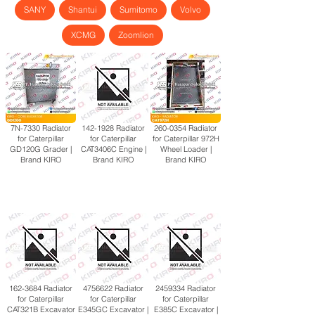
SANY
Shantui
Sumitomo
Volvo
XCMG
Zoomlion
7N-7330 Radiator
142-1928
Radiator
260-0354
Radiator
for Caterpillar
for Caterpillar
for Caterpillar 972H
GD120G Grader |
CAT3406C Engine |
Wheel Loader |
Brand KIRO
Brand KIRO
Brand KIRO
162-3684
Radiator
4756622
Radiator
2459334
Radiator
for Caterpillar
for Caterpillar
for Caterpillar
CAT321B Excavator
E345GC Excavator |
E385C Excavator |