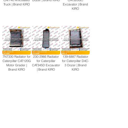
CAT740 Articulated
Dozer | Brand KIRO
CAT320GC
Truck | Brand KIRO
Excavator | Brand
KIRO
7N7330 Radiator for
230-2966
Radiator
139-6887
Radiator
Caterpillar CAT120G
for Caterpillar
for Caterpillar D4C-
Motor Grader |
CAT345D Excavator
3 Dozer | Brand
Brand KIRO
| Brand KIRO
KIRO
View More