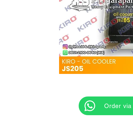
‎ ‎ ‎‎‎ ‎ ‎ ‎ ‎ Orde