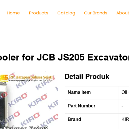
Home
Products
Catalog
Our Brands
About
ooler for JCB JS205 Excavato
Detail Produk
Nama Item
Oil
Part Number
-
Brand
KI