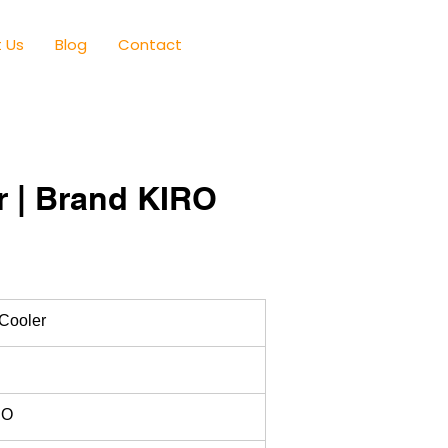
 Us
Blog
Contact
r | Brand KIRO
 Cooler
RO