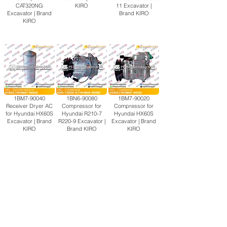
CAT320NG
KIRO
11 Excavator |
Excavator | Brand
Brand KIRO
KIRO
1BM7-90040
1BN6-90080
1BM7-90020
Receiver Dryer AC
Compressor for
Compressor for
for Hyundai HX60S
Hyundai R210-7
Hyundai HX60S
Excavator | Brand
R220-9 Excavator |
Excavator | Brand
KIRO
Brand KIRO
KIRO
114U-58-10000
2A5-979-1113
14X-911-7112
Compressor for
Compressor for
Compressor for