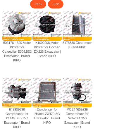
Track
Judo
503176-1820
Motor
K1002206 Motor
5178630
Condenser
Blower for
Blower for Doosan
| Brand KIRO
Caterpillar E305.5E2
DX225 Excavator |
Excavator | Brand
Brand KIRO
KIRO
819909396
Condenser for
VOE14659238
Compressor for
Hitachi ZX470-5G
Compressor for
XCMG XE215C
Excavator | Brand
Volvo EC350
Excavator | Brand
KIRO
Excavator | Brand
KIRO
KIRO