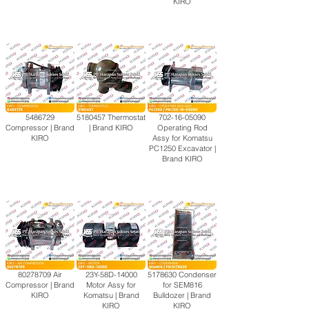
KIRO
5486729
5180457
Thermostat
702-16-05090
Compressor | Brand
| Brand KIRO
Operating Rod
KIRO
Assy for Komatsu
PC1250 Excavator |
Brand KIRO
80278709
Air
23Y-58D-14000
5178630
Condenser
Compressor | Brand
Motor Assy for
for SEM816
KIRO
Komatsu | Brand
Bulldozer | Brand
KIRO
KIRO