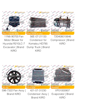
11N6-90700 Fan
56E-07-21133
720408010646
Motor Blower for
Condensor for
Compressor | Brand
Hyundai R210LC-7
Komatsu HD785
KIRO
Excavator | Brand
Dump Truck | Brand
KIRO
KIRO
596-7322
Fan Assy |
421-07-31230
VP01000907
Brand KIRO
Condenser Assy |
Evaporator | Brand
Brand KIRO
KIRO