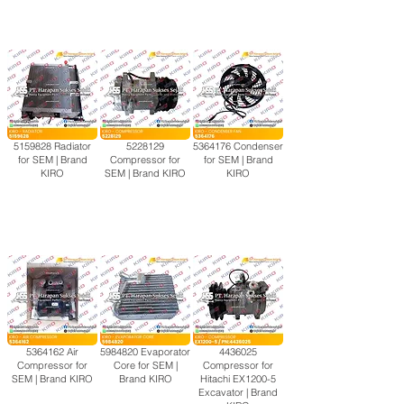
5159828
Radiator
5228129
5364176
Condenser
for SEM | Brand
Compressor for
for SEM | Brand
KIRO
SEM | Brand KIRO
KIRO
5364162
Air
5984820
Evaporator
4436025
Compressor for
Core for SEM |
Compressor for
SEM | Brand KIRO
Brand KIRO
Hitachi EX1200-5
Excavator | Brand