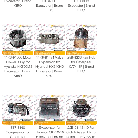
Excavator | Brand
HX340HD
HX500LT3
KIRO
Excavator | Brand
Excavator | Brand
KIRO
KIRO
11K6-91500 Motor
11K6-91481 Valve
289-8336
Fan Hub
Blower Assy for
Expansion for
for Caterpillar
Hyundai HX500LT3
Hyundai HX340HD
CAT416F | Brand
Excavator | Brand
Excavator | Brand
KIRO
KIRO
KIRO
567-5160
Evaporator for
22B-01-43110 Fan
Compressor for
Kobelco SK210-10
Clutch Assembly for
Caterpillar
Excavator | Brand
Komatsu PC138US-