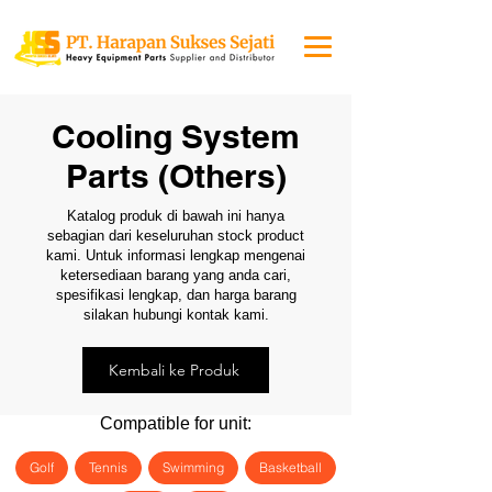
Cooling System
Parts (Others)
Katalog produk di bawah ini hanya
sebagian dari keseluruhan stock product
kami. Untuk informasi lengkap mengenai
ketersediaan barang yang anda cari,
spesifikasi lengkap, dan harga barang
silakan hubungi kontak kami.
Kembali ke Produk
Compatible for unit:
Golf
Tennis
Swimming
Basketball