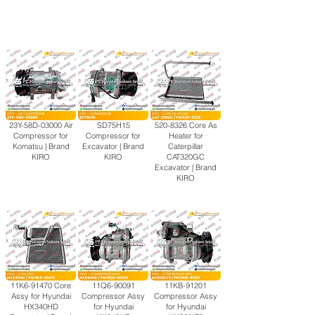
23Y-58D-03000 Air
SD75H15
520-8326
Core As
Compressor for
Compressor for
Heater for
Komatsu | Brand
Excavator | Brand
Caterpillar
KIRO
KIRO
CAT320GC
Excavator | Brand
KIRO
11K6-91470 Core
11Q6-90091
11KB-91201
Assy for Hyundai
Compressor Assy
Compressor Assy
HX340HD
for Hyundai
for Hyundai